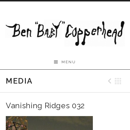
Skip to content
Ben "Baby" Copperhead
MENU
~ Musician ~ Composer,
Multi-Instrumentalist,
MEDIA
Prev
B
Producer
Vanishing Ridges 032