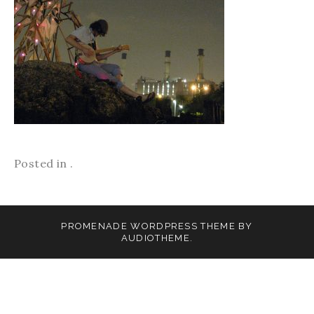
Posted in .
PROMENADE
WORDPRESS THEME BY
AUDIOTHEME
.