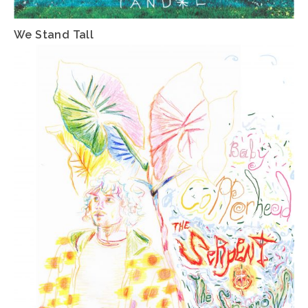
We Stand Tall