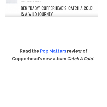
Read the
Pop Matters
review of
Copperhead’s new album
Catch A Cold
.