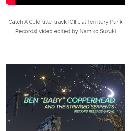
Catch A Cold title-track [Official Territory Punk
Records] video edited by Namiko Suzuki