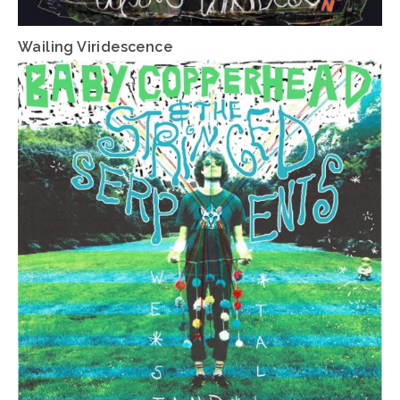
Wailing Viridescence