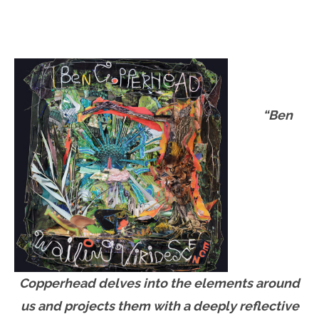
“Ben
Copperhead delves into the elements around
us and projects them with a deeply reflective