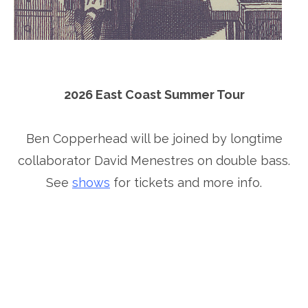
2026 East Coast Summer Tour
Ben Copperhead will be joined by longtime
collaborator David Menestres on double bass.
See
shows
for tickets and more info.