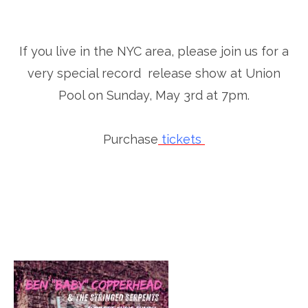
If you live in the NYC area, please join us for a
very special record release show at Union
Pool on Sunday, May 3rd at 7pm.
Purchase
tickets