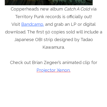
Copperhead’s new album
Catch A Cold
via
Territory Punk records is officially out!
Visit
Bandcamp.
and grab an LP or digital
download. The first 50 copies sold will include a
Japanese OBI strip designed by Tadao
Kawamura.
Check out Brian Zegeer’s animated clip for
Projector Xenon.