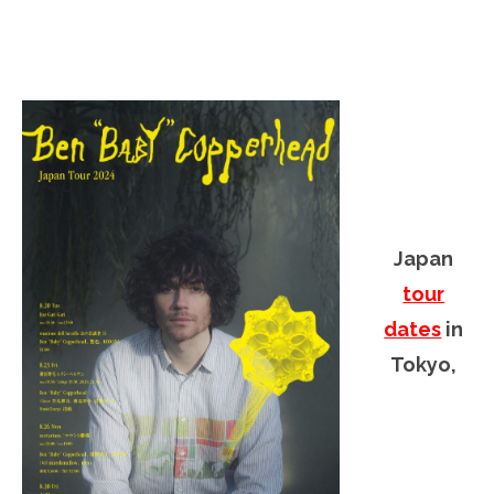
Japan
tour
dates
in
Tokyo,