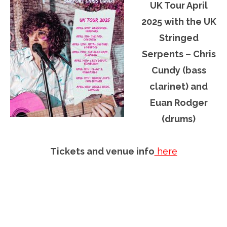
UK Tour April
2025 with the UK
Stringed
Serpents – Chris
Cundy (bass
clarinet) and
Euan Rodger
(drums)
Tickets and venue info
here