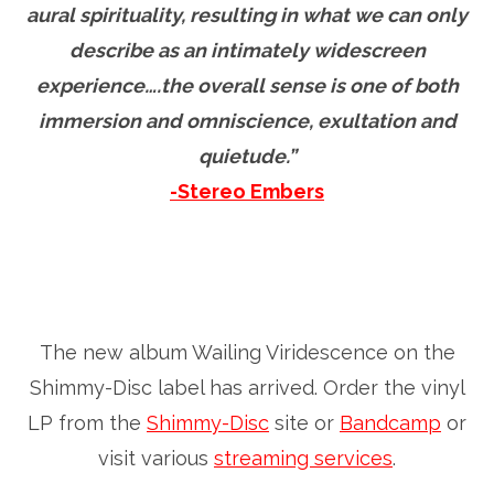
aural spirituality, resulting in what we can only
describe as an intimately widescreen
experience….the overall sense is one of both
immersion and omniscience, exultation and
quietude.”
-Stereo Embers
The new album Wailing Viridescence on the
Shimmy-Disc label has arrived. Order the vinyl
LP from the
Shimmy-Disc
site or
Bandcamp
or
visit various
streaming services
.