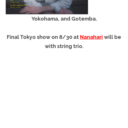
Yokohama, and Gotemba.
Final Tokyo show on 8/30 at
Nanahari
will be
with string trio.