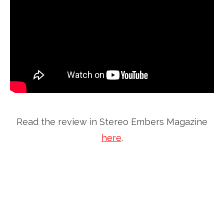
Read the review in Stereo Embers Magazine
here
.