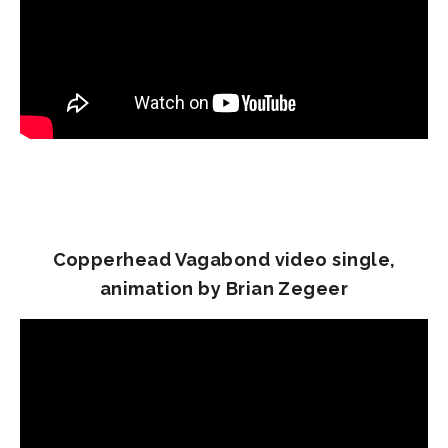
Copperhead Vagabond video single,
animation by Brian Zegeer