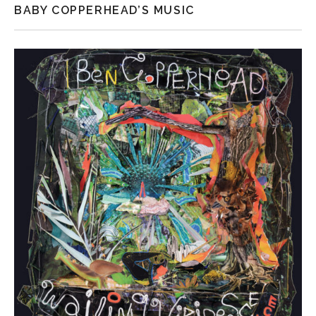
BABY COPPERHEAD’S MUSIC