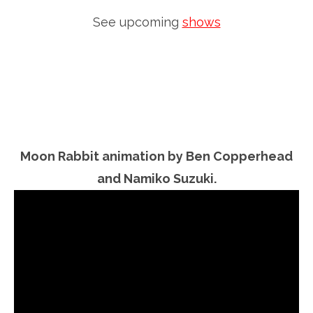
See upcoming
shows
Moon Rabbit animation by Ben Copperhead
and Namiko Suzuki.